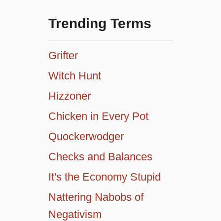
Trending Terms
Grifter
Witch Hunt
Hizzoner
Chicken in Every Pot
Quockerwodger
Checks and Balances
It's the Economy Stupid
Nattering Nabobs of
Negativism