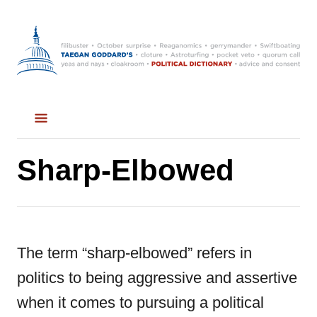
S
k
i
p
t
o
C
Sharp-Elbowed
o
n
t
The term “sharp-elbowed” refers in
e
politics to being aggressive and assertive
n
when it comes to pursuing a political
t