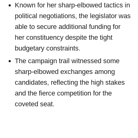
Known for her sharp-elbowed tactics in
political negotiations, the legislator was
able to secure additional funding for
her constituency despite the tight
budgetary constraints.
The campaign trail witnessed some
sharp-elbowed exchanges among
candidates, reflecting the high stakes
and the fierce competition for the
coveted seat.