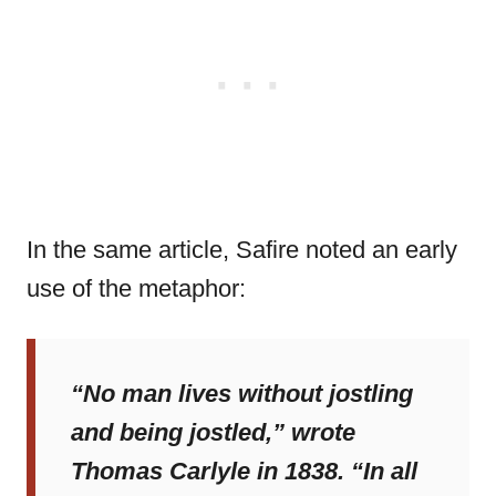
In the same article, Safire noted an early
use of the metaphor:
“No man lives without jostling
and being jostled,” wrote
Thomas Carlyle in 1838. “In all