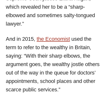
which revealed her to be a “sharp-
elbowed and sometimes salty-tongued
lawyer.”
And in 2015,
the Economist
used the
term to refer to the wealthy in Britain,
saying: “With their sharp elbows, the
argument goes, the wealthy jostle others
out of the way in the queue for doctors’
appointments, school places and other
scarce public services.”