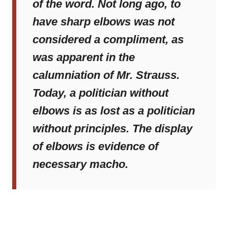
of the word. Not long ago, to
have sharp elbows was not
considered a compliment, as
was apparent in the
calumniation of Mr. Strauss.
Today, a politician without
elbows is as lost as a politician
without principles. The display
of elbows is evidence of
necessary macho.