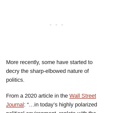
More recently, some have started to
decry the sharp-elbowed nature of
politics.
From a 2020 article in the
Wall Street
Journal
: “…in today’s highly polarized