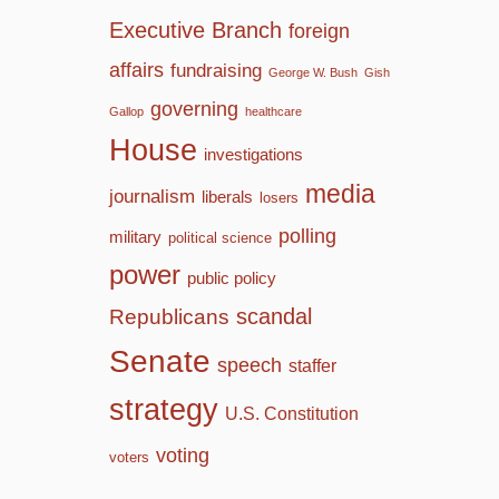
Executive Branch
foreign
affairs
fundraising
George W. Bush
Gish
governing
Gallop
healthcare
House
investigations
media
journalism
liberals
losers
polling
military
political science
power
public policy
scandal
Republicans
Senate
speech
staffer
strategy
U.S. Constitution
voting
voters