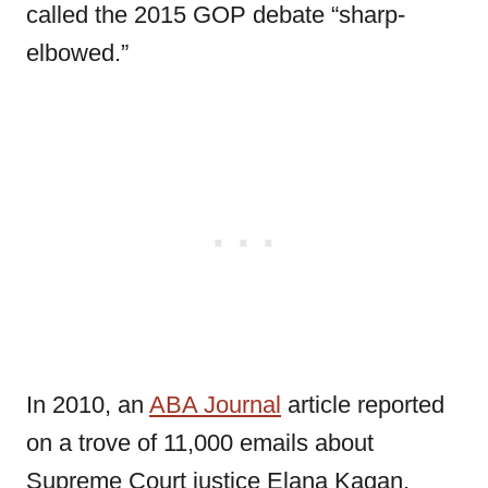
called the 2015 GOP debate “sharp-
elbowed.”
In 2010, an
ABA Journal
article reported
on a trove of 11,000 emails about
Supreme Court justice Elana Kagan,