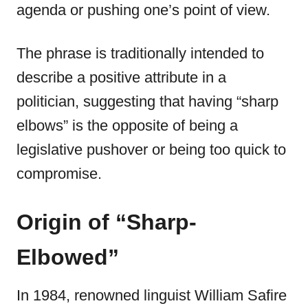
agenda or pushing one’s point of view.
The phrase is traditionally intended to
describe a positive attribute in a
politician, suggesting that having “sharp
elbows” is the opposite of being a
legislative pushover or being too quick to
compromise.
Origin of “Sharp-
Elbowed”
In 1984, renowned linguist William Safire