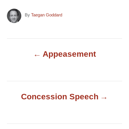
A
By
Taegan Goddard
u
t
h
o
P
r
Appeasement
o
s
t
Concession Speech
n
a