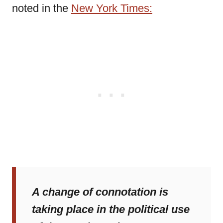
noted in the
New York Times:
A change of connotation is
taking place in the political use