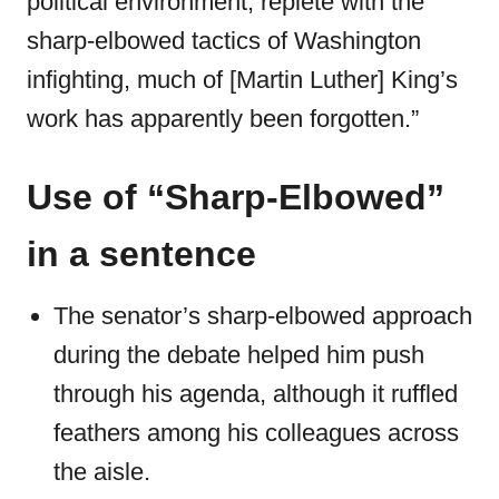
political environment, replete with the
sharp-elbowed tactics of Washington
infighting, much of [Martin Luther] King’s
work has apparently been forgotten.”
Use of “Sharp-Elbowed”
in a sentence
The senator’s sharp-elbowed approach
during the debate helped him push
through his agenda, although it ruffled
feathers among his colleagues across
the aisle.