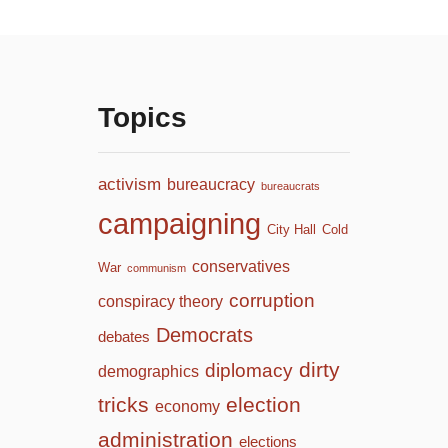
Topics
activism
bureaucracy
bureaucrats
campaigning
City Hall
Cold
conservatives
War
communism
corruption
conspiracy theory
Democrats
debates
dirty
diplomacy
demographics
tricks
election
economy
administration
elections