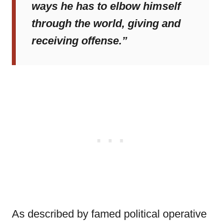
ways he has to elbow himself
through the world, giving and
receiving offense.”
As described by famed political operative