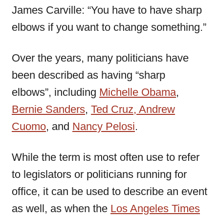
James Carville: “You have to have sharp
elbows if you want to change something.”
Over the years, many politicians have
been described as having “sharp
elbows”, including
Michelle Obama
,
Bernie Sanders
,
Ted Cruz,
Andrew
Cuomo
, and
Nancy Pelosi
.
While the term is most often use to refer
to legislators or politicians running for
office, it can be used to describe an event
as well, as when the
Los Angeles Times