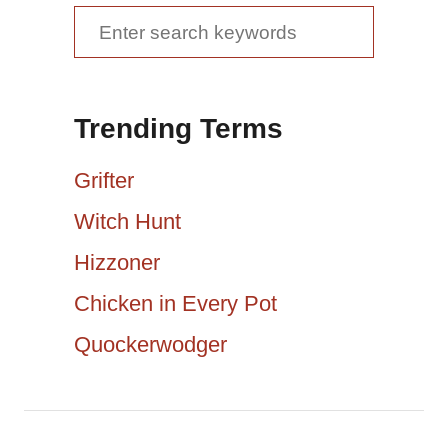
v
S
e
i
a
g
Trending Terms
r
a
c
Grifter
h
t
Witch Hunt
f
Hizzoner
i
o
r
Chicken in Every Pot
o
:
Quockerwodger
n