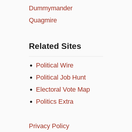
Dummymander
Quagmire
Related Sites
Political Wire
Political Job Hunt
Electoral Vote Map
Politics Extra
Privacy Policy