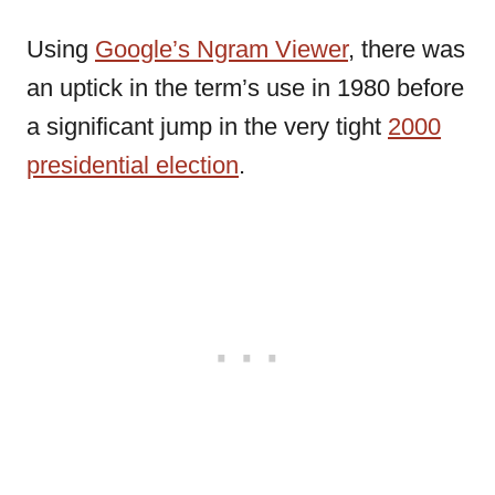
Using
Google’s Ngram Viewer
, there was
an uptick in the term’s use in 1980 before
a significant jump in the very tight
2000
presidential election
.