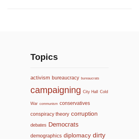
Topics
activism
bureaucracy
bureaucrats
campaigning
City Hall
Cold
conservatives
War
communism
corruption
conspiracy theory
Democrats
debates
dirty
diplomacy
demographics