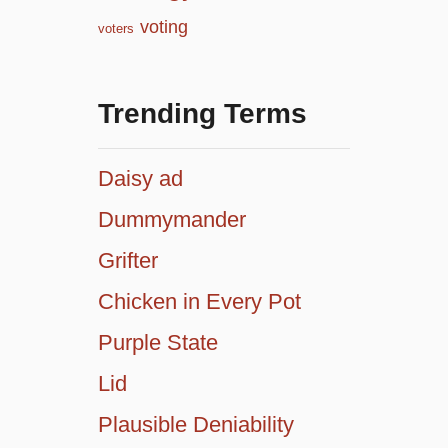
voting
voters
Trending Terms
Daisy ad
Dummymander
Grifter
Chicken in Every Pot
Purple State
Lid
Plausible Deniability