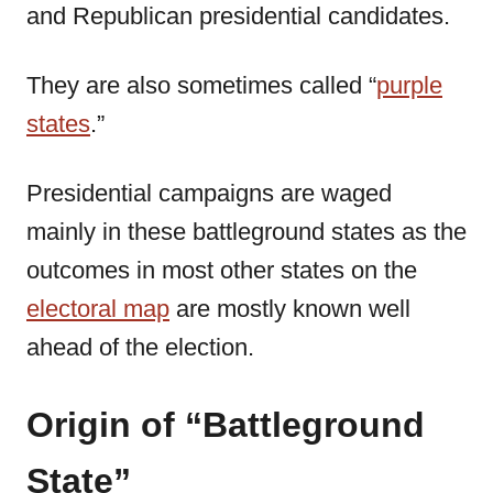
and Republican presidential candidates.
They are also sometimes called “
purple
states
.”
Presidential campaigns are waged
mainly in these battleground states as the
outcomes in most other states on the
electoral map
are mostly known well
ahead of the election.
Origin of “Battleground
State”