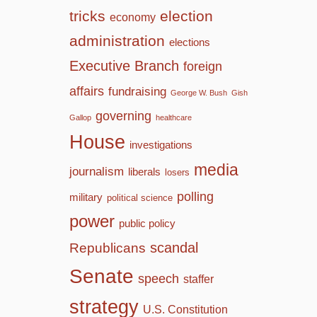
tricks
election
economy
administration
elections
Executive Branch
foreign
affairs
fundraising
George W. Bush
Gish
governing
Gallop
healthcare
House
investigations
media
journalism
liberals
losers
polling
military
political science
power
public policy
scandal
Republicans
Senate
speech
staffer
strategy
U.S. Constitution