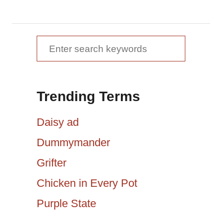
a
v
S
e
i
a
g
Trending Terms
r
a
c
Daisy ad
h
t
Dummymander
f
Grifter
i
o
r
Chicken in Every Pot
o
:
Purple State
n