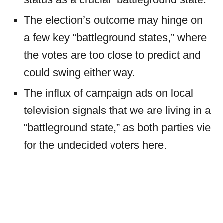
The election’s outcome may hinge on
a few key “battleground states,” where
the votes are too close to predict and
could swing either way.
The influx of campaign ads on local
television signals that we are living in a
“battleground state,” as both parties vie
for the undecided voters here.