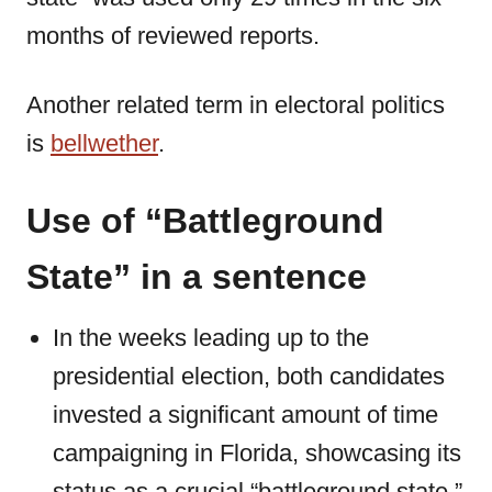
months of reviewed reports.
Another related term in electoral politics
is
bellwether
.
Use of “Battleground
State” in a sentence
In the weeks leading up to the
presidential election, both candidates
invested a significant amount of time
campaigning in Florida, showcasing its
status as a crucial “battleground state.”