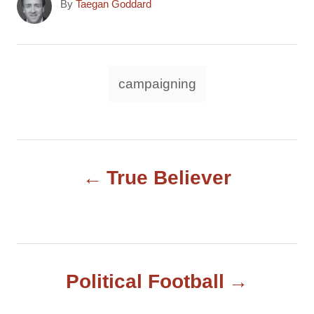
A
By
Taegan Goddard
u
t
h
o
T
campaigning
r
a
g
s
P
True Believer
o
s
t
Political Football
n