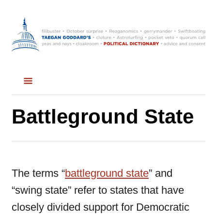
S
k
i
p
t
o
C
Battleground State
o
n
t
The terms “
battleground state
” and
e
“swing state” refer to states that have
n
closely divided support for Democratic
t