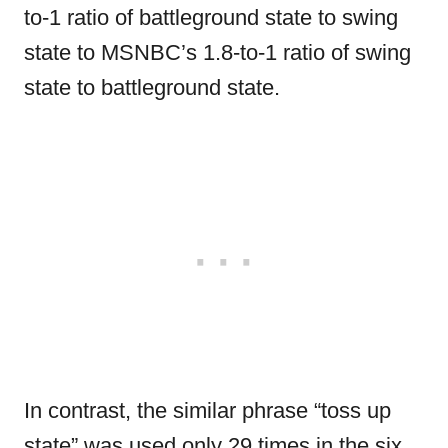
to-1 ratio of battleground state to swing
state to MSNBC’s 1.8-to-1 ratio of swing
state to battleground state.
In contrast, the similar phrase “toss up
state” was used only 29 times in the six