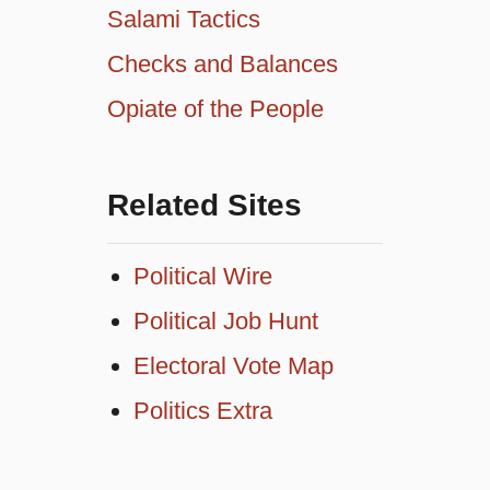
Salami Tactics
Checks and Balances
Opiate of the People
Related Sites
Political Wire
Political Job Hunt
Electoral Vote Map
Politics Extra