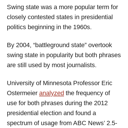
Swing state was a more popular term for
closely contested states in presidential
politics beginning in the 1960s.
By 2004, “battleground state” overtook
swing state in popularity but both phrases
are still used by most journalists.
University of Minnesota Professor Eric
Ostermeier
analyzed
the frequency of
use for both phrases during the 2012
presidential election and found a
spectrum of usage from ABC News’ 2.5-