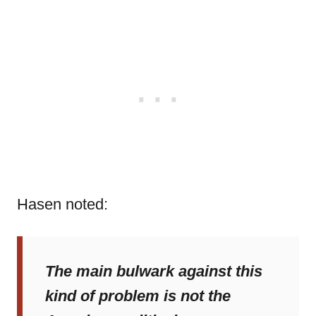
Hasen noted:
The main bulwark against this
kind of problem is not the