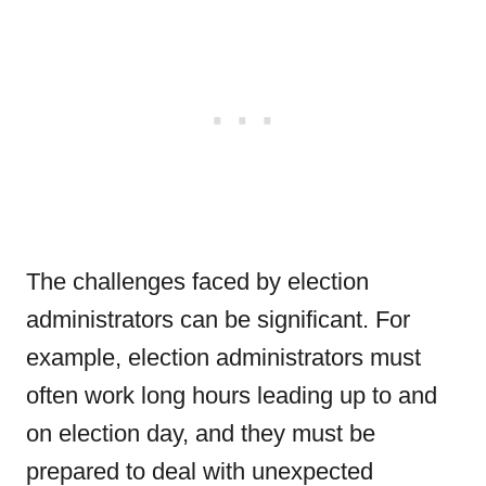
The challenges faced by election
administrators can be significant. For
example, election administrators must
often work long hours leading up to and
on election day, and they must be
prepared to deal with unexpected