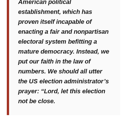
American political
establishment, which has
proven itself incapable of
enacting a fair and nonpartisan
electoral system befitting a
mature democracy. Instead, we
put our faith in the law of
numbers. We should all utter
the US election administrator’s
prayer: “Lord, let this election
not be close.