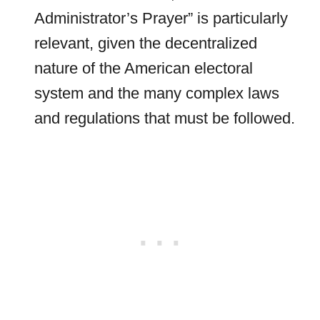
Administrator’s Prayer” is particularly
relevant, given the decentralized
nature of the American electoral
system and the many complex laws
and regulations that must be followed.