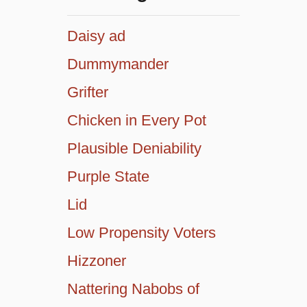
Daisy ad
Dummymander
Grifter
Chicken in Every Pot
Plausible Deniability
Purple State
Lid
Low Propensity Voters
Hizzoner
Nattering Nabobs of