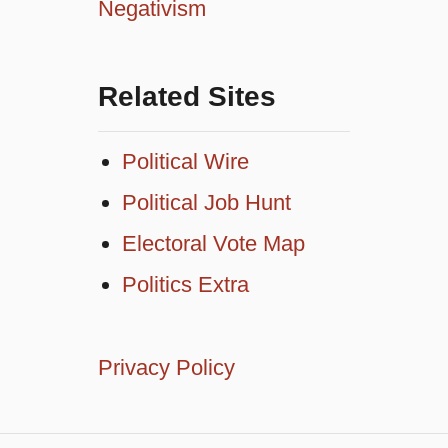
Negativism
Related Sites
Political Wire
Political Job Hunt
Electoral Vote Map
Politics Extra
Privacy Policy