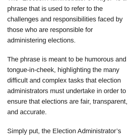
phrase that is used to refer to the
challenges and responsibilities faced by
those who are responsible for
administering elections.
The phrase is meant to be humorous and
tongue-in-cheek, highlighting the many
difficult and complex tasks that election
administrators must undertake in order to
ensure that elections are fair, transparent,
and accurate.
Simply put, the Election Administrator’s