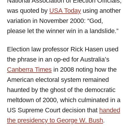
National Association of Election Officials,
was quoted by
USA Today
using another
variation in November 2000: “God,
please let the winner win in a landslide.”
Election law professor Rick Hasen used
the phrase in an op-ed for Australia’s
Canberra Times
in 2008 noting how the
American electoral system remained
haunted by the ghost of the democratic
meltdown of 2000, which culminated in a
US Supreme Court decision that
handed
the presidency to George W. Bush
.