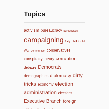
Topics
activism
bureaucracy
bureaucrats
campaigning
City Hall
Cold
conservatives
War
communism
corruption
conspiracy theory
Democrats
debates
dirty
diplomacy
demographics
tricks
election
economy
administration
elections
Executive Branch
foreign