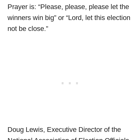
Prayer is: “Please, please, please let the
winners win big” or “Lord, let this election
not be close.”
Doug Lewis, Executive Director of the