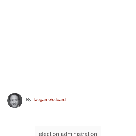
r
)
A
By
Taegan Goddard
u
t
h
o
T
election administration
r