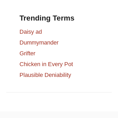
i
a
g
Trending Terms
r
a
c
Daisy ad
h
t
Dummymander
f
Grifter
i
o
r
Chicken in Every Pot
o
:
Plausible Deniability
n