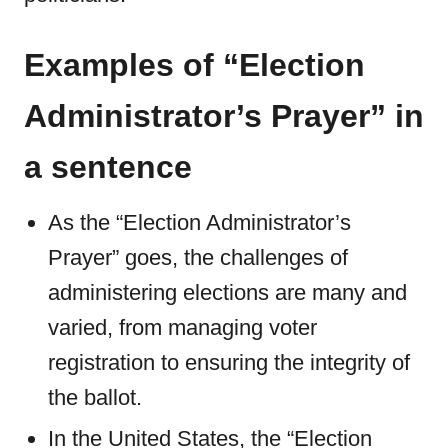
Examples of “Election
Administrator’s Prayer” in
a sentence
As the “Election Administrator’s
Prayer” goes, the challenges of
administering elections are many and
varied, from managing voter
registration to ensuring the integrity of
the ballot.
In the United States, the “Election