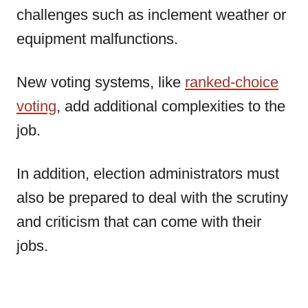
challenges such as inclement weather or
equipment malfunctions.
New voting systems, like
ranked-choice
voting
, add additional complexities to the
job.
In addition, election administrators must
also be prepared to deal with the scrutiny
and criticism that can come with their
jobs.