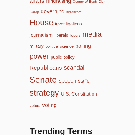
affairs
fundraising
George W. Bush
Gish
governing
Gallop
healthcare
House
investigations
media
journalism
liberals
losers
polling
military
political science
power
public policy
scandal
Republicans
Senate
speech
staffer
strategy
U.S. Constitution
voting
voters
Trending Terms