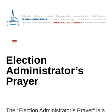
S
k
i
p
t
o
C
Election
o
Administrator’s
n
Prayer
t
e
n
t
The “Election Administrator’s Prayer” is a