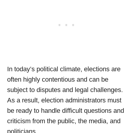
In today’s political climate, elections are
often highly contentious and can be
subject to disputes and legal challenges.
As a result, election administrators must
be ready to handle difficult questions and
criticism from the public, the media, and
politicians.