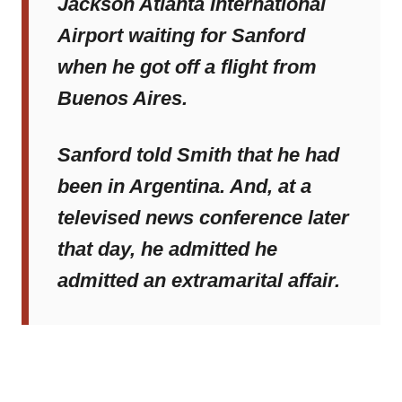
Jackson Atlanta International
Airport waiting for Sanford
when he got off a flight from
Buenos Aires.
Sanford told Smith that he had
been in Argentina. And, at a
televised news conference later
that day, he admitted he
admitted an extramarital affair.