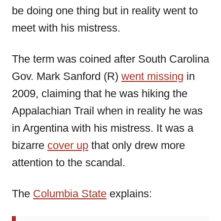
be doing one thing but in reality went to
meet with his mistress.
The term was coined after South Carolina
Gov. Mark Sanford (R)
went missing
in
2009, claiming that he was hiking the
Appalachian Trail when in reality he was
in Argentina with his mistress. It was a
bizarre
cover up
that only drew more
attention to the scandal.
The
Columbia State
explains: