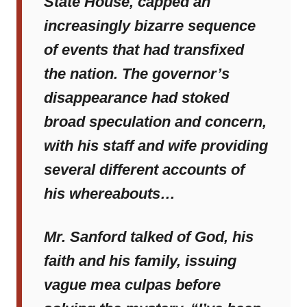
State House, capped an
increasingly bizarre sequence
of events that had transfixed
the nation. The governor’s
disappearance had stoked
broad speculation and concern,
with his staff and wife providing
several different accounts of
his whereabouts…
Mr. Sanford talked of God, his
faith and his family, issuing
vague mea culpas before