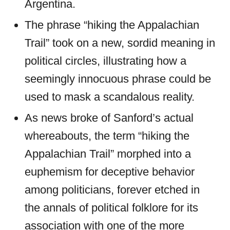
Argentina.
The phrase “hiking the Appalachian
Trail” took on a new, sordid meaning in
political circles, illustrating how a
seemingly innocuous phrase could be
used to mask a scandalous reality.
As news broke of Sanford’s actual
whereabouts, the term “hiking the
Appalachian Trail” morphed into a
euphemism for deceptive behavior
among politicians, forever etched in
the annals of political folklore for its
association with one of the more