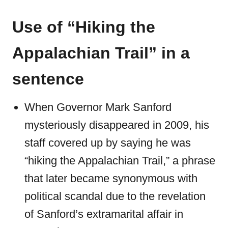
Use of “Hiking the
Appalachian Trail” in a
sentence
When Governor Mark Sanford
mysteriously disappeared in 2009, his
staff covered up by saying he was
“hiking the Appalachian Trail,” a phrase
that later became synonymous with
political scandal due to the revelation
of Sanford’s extramarital affair in