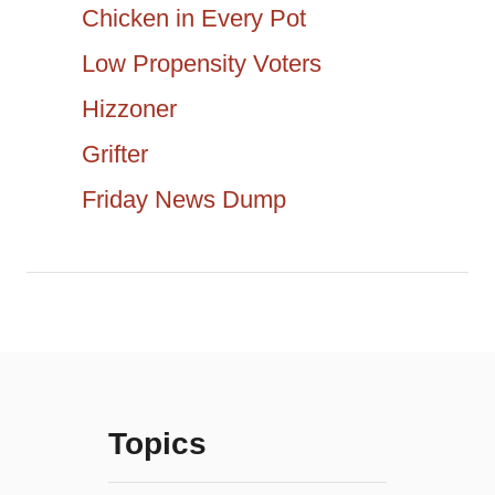
t
Chicken in Every Pot
h
Low Propensity Voters
i
f
Hizzoner
o
o
r
Grifter
n
:
Friday News Dump
Topics