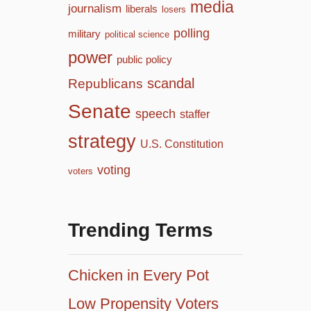
media
journalism
liberals
losers
polling
military
political science
power
public policy
scandal
Republicans
Senate
speech
staffer
strategy
U.S. Constitution
voting
voters
Trending Terms
Chicken in Every Pot
Low Propensity Voters