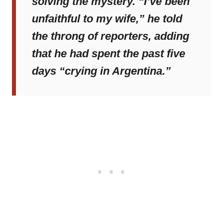
solving the mystery. “I’ve been
unfaithful to my wife,” he told
the throng of reporters, adding
that he had spent the past five
days “crying in Argentina.”