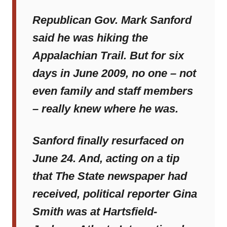
Republican Gov. Mark Sanford
said he was hiking the
Appalachian Trail. But for six
days in June 2009, no one – not
even family and staff members
– really knew where he was.
Sanford finally resurfaced on
June 24. And, acting on a tip
that
The State
newspaper had
received, political reporter Gina
Smith was at Hartsfield-