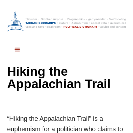
S
k
i
p
t
o
C
Hiking the
o
Appalachian Trail
n
t
e
“Hiking the Appalachian Trail” is a
n
euphemism for a politician who claims to
t