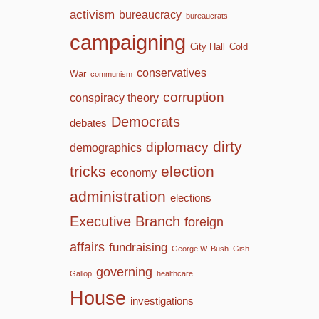
activism
bureaucracy
bureaucrats
campaigning
City Hall
Cold
conservatives
War
communism
corruption
conspiracy theory
Democrats
debates
dirty
diplomacy
demographics
tricks
election
economy
administration
elections
Executive Branch
foreign
affairs
fundraising
George W. Bush
Gish
governing
Gallop
healthcare
House
investigations