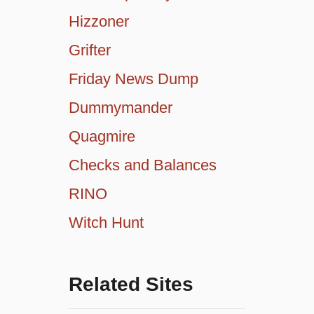
Hizzoner
Grifter
Friday News Dump
Dummymander
Quagmire
Checks and Balances
RINO
Witch Hunt
Related Sites