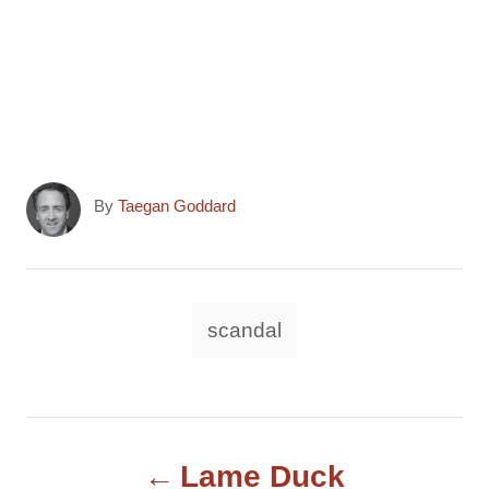
A
By
Taegan Goddard
u
t
h
o
T
scandal
r
a
g
s
P
Lame Duck