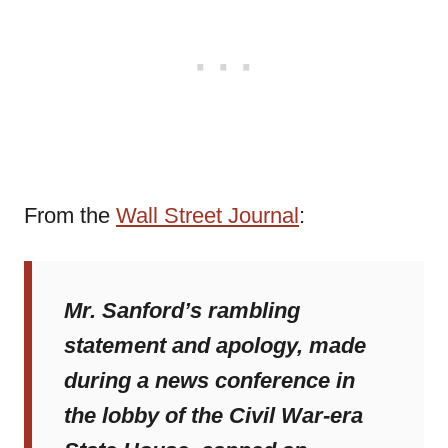
From the
Wall Street Journal
:
Mr. Sanford’s rambling
statement and apology, made
during a news conference in
the lobby of the Civil War-era