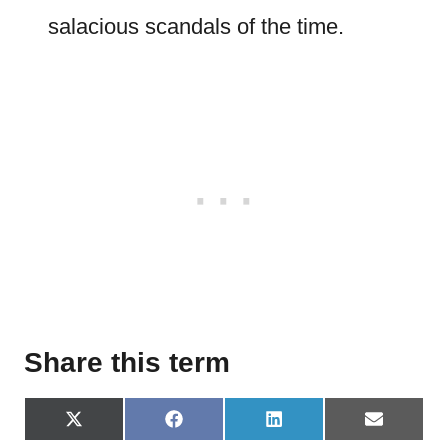
salacious scandals of the time.
Share this term
S
S
S
S