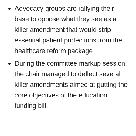
Advocacy groups are rallying their
base to oppose what they see as a
killer amendment that would strip
essential patient protections from the
healthcare reform package.
During the committee markup session,
the chair managed to deflect several
killer amendments aimed at gutting the
core objectives of the education
funding bill.