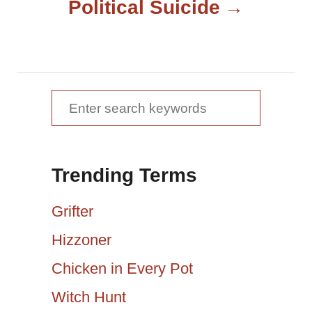
Political Suicide
n
a
v
S
e
i
a
g
Trending Terms
r
a
c
Grifter
h
t
Hizzoner
f
Chicken in Every Pot
i
o
r
Witch Hunt
o