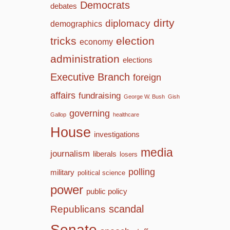
Democrats
debates
dirty
diplomacy
demographics
tricks
election
economy
administration
elections
Executive Branch
foreign
affairs
fundraising
George W. Bush
Gish
governing
Gallop
healthcare
House
investigations
media
journalism
liberals
losers
polling
military
political science
power
public policy
scandal
Republicans
Senate