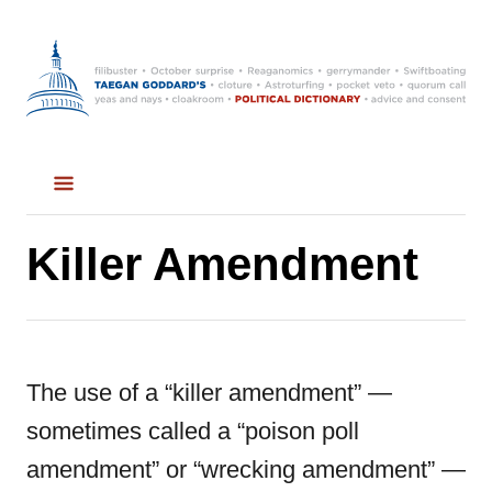
S
k
i
p
t
o
C
Killer Amendment
o
n
t
The use of a “killer amendment” —
e
sometimes called a “poison poll
n
amendment” or “wrecking amendment” —
t