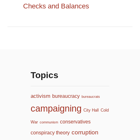
:
Checks and Balances
n
Topics
activism
bureaucracy
bureaucrats
campaigning
City Hall
Cold
conservatives
War
communism
corruption
conspiracy theory