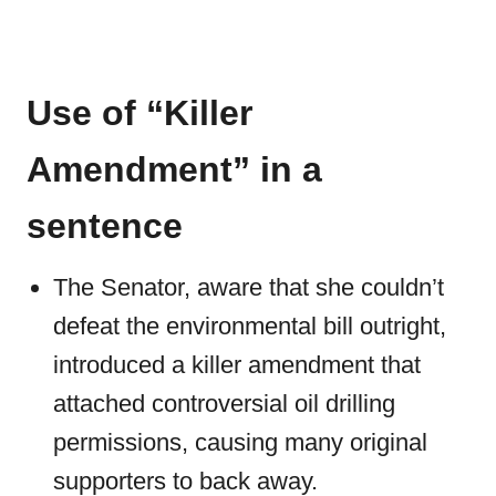
Use of “Killer
Amendment” in a
sentence
The Senator, aware that she couldn’t
defeat the environmental bill outright,
introduced a killer amendment that
attached controversial oil drilling
permissions, causing many original
supporters to back away.