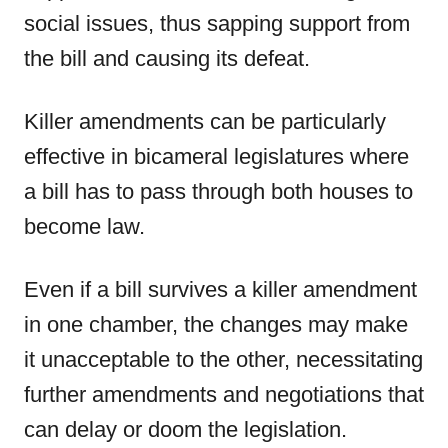
social issues, thus sapping support from
the bill and causing its defeat.
Killer amendments can be particularly
effective in bicameral legislatures where
a bill has to pass through both houses to
become law.
Even if a bill survives a killer amendment
in one chamber, the changes may make
it unacceptable to the other, necessitating
further amendments and negotiations that
can delay or doom the legislation.