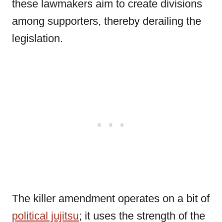
these lawmakers aim to create divisions
among supporters, thereby derailing the
legislation.
The killer amendment operates on a bit of
political jujitsu
; it uses the strength of the