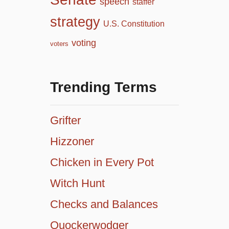
speech
staffer
strategy
U.S. Constitution
voting
voters
Trending Terms
Grifter
Hizzoner
Chicken in Every Pot
Witch Hunt
Checks and Balances
Quockerwodger