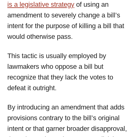
is a legislative strategy
of using an
amendment to severely change a bill’s
intent for the purpose of killing a bill that
would otherwise pass.
This tactic is usually employed by
lawmakers who oppose a bill but
recognize that they lack the votes to
defeat it outright.
By introducing an amendment that adds
provisions contrary to the bill’s original
intent or that garner broader disapproval,