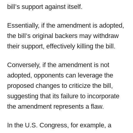
bill’s support against itself.
Essentially, if the amendment is adopted,
the bill’s original backers may withdraw
their support, effectively killing the bill.
Conversely, if the amendment is not
adopted, opponents can leverage the
proposed changes to criticize the bill,
suggesting that its failure to incorporate
the amendment represents a flaw.
In the U.S. Congress, for example, a