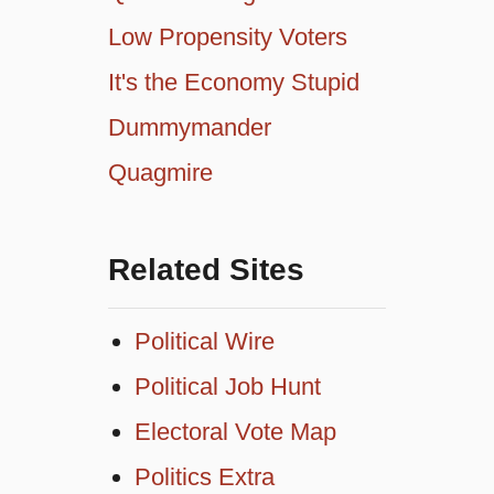
Low Propensity Voters
It's the Economy Stupid
Dummymander
Quagmire
Related Sites
Political Wire
Political Job Hunt
Electoral Vote Map
Politics Extra