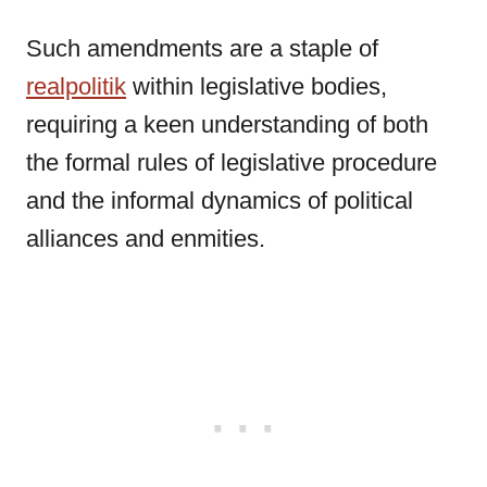
Such amendments are a staple of
realpolitik
within legislative bodies,
requiring a keen understanding of both
the formal rules of legislative procedure
and the informal dynamics of political
alliances and enmities.