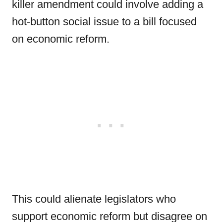
killer amendment could involve adding a
hot-button social issue to a bill focused
on economic reform.
This could alienate legislators who
support economic reform but disagree on