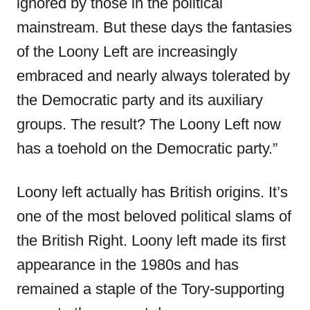
ignored by those in the political
mainstream. But these days the fantasies
of the Loony Left are increasingly
embraced and nearly always tolerated by
the Democratic party and its auxiliary
groups. The result? The Loony Left now
has a toehold on the Democratic party.”
Loony left actually has British origins. It’s
one of the most beloved political slams of
the British Right. Loony left made its first
appearance in the 1980s and has
remained a staple of the Tory-supporting