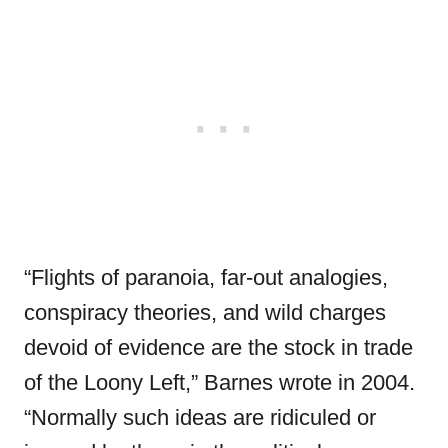
“Flights of paranoia, far-out analogies,
conspiracy theories, and wild charges
devoid of evidence are the stock in trade
of the Loony Left,” Barnes wrote in 2004.
“Normally such ideas are ridiculed or