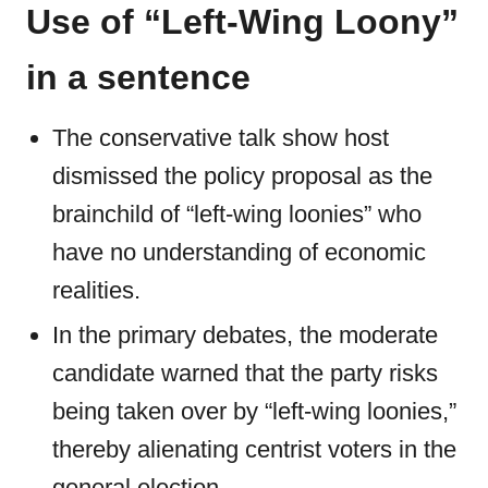
Use of “Left-Wing Loony”
in a sentence
The conservative talk show host
dismissed the policy proposal as the
brainchild of “left-wing loonies” who
have no understanding of economic
realities.
In the primary debates, the moderate
candidate warned that the party risks
being taken over by “left-wing loonies,”
thereby alienating centrist voters in the
general election.