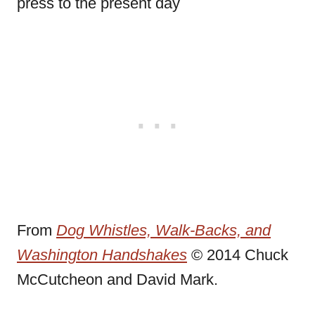
press to the present day
From
Dog Whistles, Walk-Backs, and
Washington Handshakes
© 2014 Chuck
McCutcheon and David Mark.