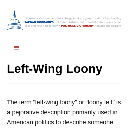
S
k
i
p
t
o
C
Left-Wing Loony
o
n
t
The term “left-wing loony” or “loony left” is
e
a pejorative description primarily used in
n
American politics to describe someone
t