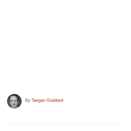
r
)
A
By
Taegan Goddard
u
t
h
o