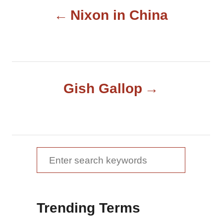
P
r
Nixon in China
o
s
t
Gish Gallop
n
a
v
S
e
i
a
g
Trending Terms
r