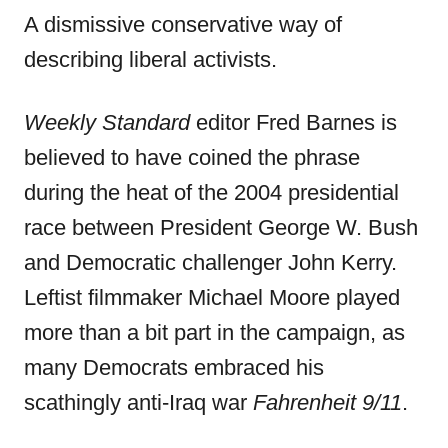
A dismissive conservative way of
describing liberal activists.
Weekly Standard
editor Fred Barnes is
believed to have coined the phrase
during the heat of the 2004 presidential
race between President George W. Bush
and Democratic challenger John Kerry.
Leftist filmmaker Michael Moore played
more than a bit part in the campaign, as
many Democrats embraced his
scathingly anti-Iraq war
Fahrenheit 9/11
.