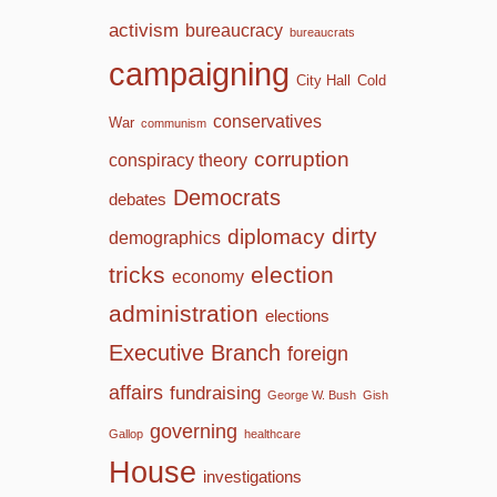
activism
bureaucracy
bureaucrats
campaigning
City Hall
Cold
conservatives
War
communism
corruption
conspiracy theory
Democrats
debates
dirty
diplomacy
demographics
tricks
election
economy
administration
elections
Executive Branch
foreign
affairs
fundraising
George W. Bush
Gish
governing
Gallop
healthcare
House
investigations