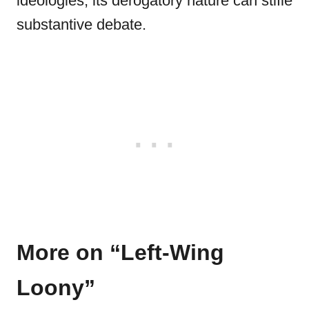
ideologies, its derogatory nature can stifle
substantive debate.
More on “Left-Wing
Loony”