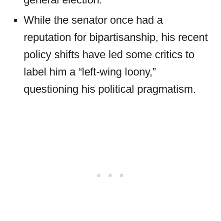
While the senator once had a
reputation for bipartisanship, his recent
policy shifts have led some critics to
label him a “left-wing loony,”
questioning his political pragmatism.