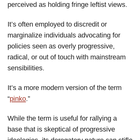
perceived as holding fringe leftist views.
It’s often employed to discredit or
marginalize individuals advocating for
policies seen as overly progressive,
radical, or out of touch with mainstream
sensibilities.
It’s a more modern version of the term
“
pinko
.”
While the term is useful for rallying a
base that is skeptical of progressive