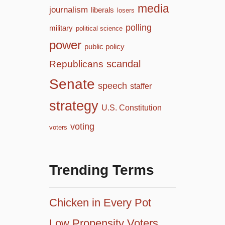
media
journalism
liberals
losers
polling
military
political science
power
public policy
scandal
Republicans
Senate
speech
staffer
strategy
U.S. Constitution
voting
voters
Trending Terms
Chicken in Every Pot
Low Propensity Voters