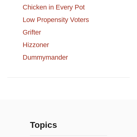
a
c
Chicken in Every Pot
h
t
Low Propensity Voters
f
Grifter
i
o
r
Hizzoner
o
:
Dummymander
n
Topics