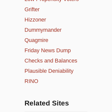
Grifter
Hizzoner
Dummymander
Quagmire
Friday News Dump
Checks and Balances
Plausible Deniability
RINO
Related Sites