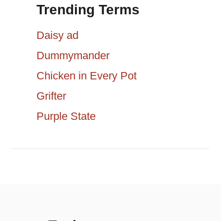
g
Trending Terms
r
a
c
Daisy ad
h
t
Dummymander
f
Chicken in Every Pot
i
o
r
Grifter
o
:
Purple State
n