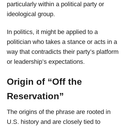
particularly within a political party or
ideological group.
In politics, it might be applied to a
politician who takes a stance or acts in a
way that contradicts their party’s platform
or leadership’s expectations.
Origin of “Off the
Reservation”
The origins of the phrase are rooted in
U.S. history and are closely tied to