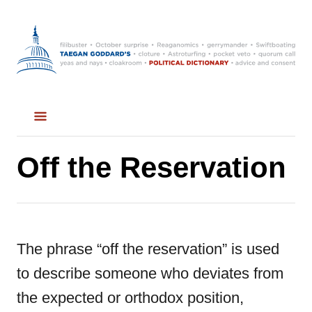
S
k
i
p
t
o
C
Off the Reservation
o
n
t
The phrase “off the reservation” is used
e
to describe someone who deviates from
n
the expected or orthodox position,
t