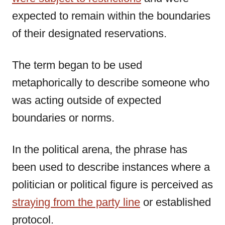
expected to remain within the boundaries
of their designated reservations.
The term began to be used
metaphorically to describe someone who
was acting outside of expected
boundaries or norms.
In the political arena, the phrase has
been used to describe instances where a
politician or political figure is perceived as
straying from the party line
or established
protocol.