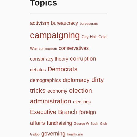
Topics
activism
bureaucracy
bureaucrats
campaigning
City Hall
Cold
conservatives
War
communism
corruption
conspiracy theory
Democrats
debates
dirty
diplomacy
demographics
tricks
election
economy
administration
elections
Executive Branch
foreign
affairs
fundraising
George W. Bush
Gish
governing
Gallop
healthcare