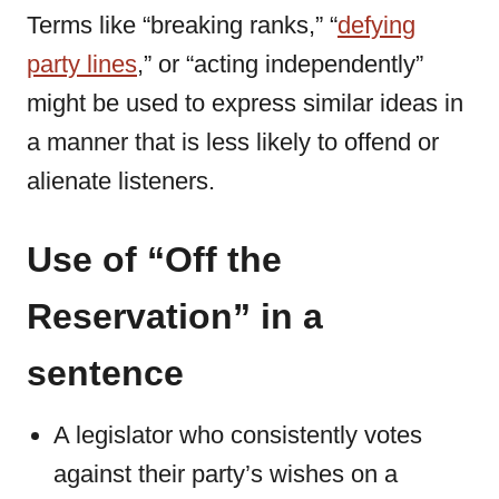
Terms like “breaking ranks,” “
defying
party lines
,” or “acting independently”
might be used to express similar ideas in
a manner that is less likely to offend or
alienate listeners.
Use of “Off the
Reservation” in a
sentence
A legislator who consistently votes
against their party’s wishes on a