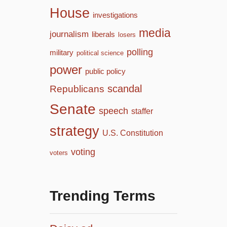
House
investigations
media
journalism
liberals
losers
polling
military
political science
power
public policy
scandal
Republicans
Senate
speech
staffer
strategy
U.S. Constitution
voting
voters
Trending Terms