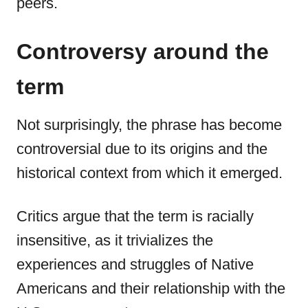
peers.
Controversy around the
term
Not surprisingly, the phrase has become
controversial due to its origins and the
historical context from which it emerged.
Critics argue that the term is racially
insensitive, as it trivializes the
experiences and struggles of Native
Americans and their relationship with the