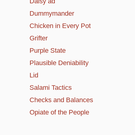
Daisy ad
Dummymander
Chicken in Every Pot
Grifter
Purple State
Plausible Deniability
Lid
Salami Tactics
Checks and Balances
Opiate of the People