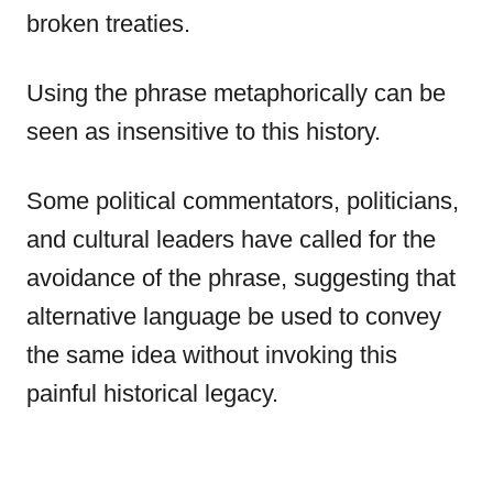
broken treaties.
Using the phrase metaphorically can be
seen as insensitive to this history.
Some political commentators, politicians,
and cultural leaders have called for the
avoidance of the phrase, suggesting that
alternative language be used to convey
the same idea without invoking this
painful historical legacy.