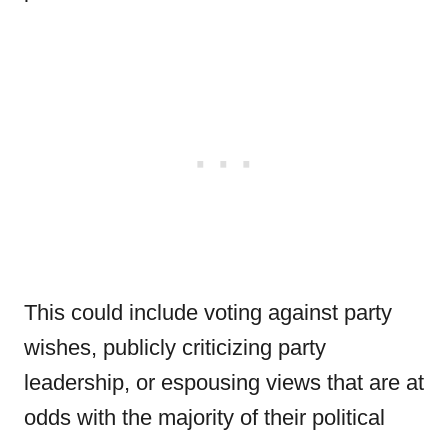
This could include voting against party
wishes, publicly criticizing party
leadership, or espousing views that are at
odds with the majority of their political