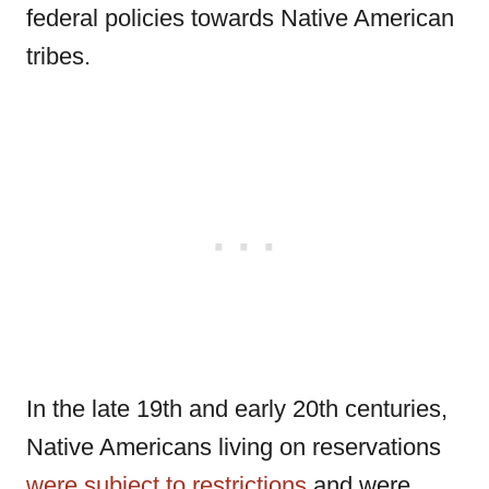
federal policies towards Native American
tribes.
In the late 19th and early 20th centuries,
Native Americans living on reservations
were subject to restrictions
and were