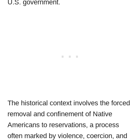
U.S. government.
The historical context involves the forced
removal and confinement of Native
Americans to reservations, a process
often marked by violence, coercion, and