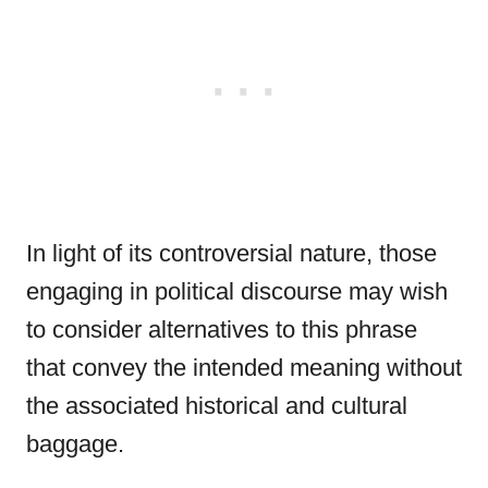
In light of its controversial nature, those
engaging in political discourse may wish
to consider alternatives to this phrase
that convey the intended meaning without
the associated historical and cultural
baggage.