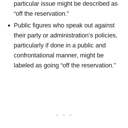
particular issue might be described as
“off the reservation.”
Public figures who speak out against
their party or administration’s policies,
particularly if done in a public and
confrontational manner, might be
labeled as going “off the reservation.”