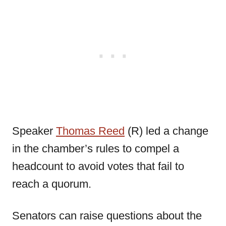
Speaker
Thomas Reed
(R) led a change
in the chamber’s rules to compel a
headcount to avoid votes that fail to
reach a quorum.
Senators can raise questions about the