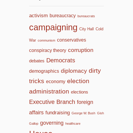
activism
bureaucracy
bureaucrats
campaigning
City Hall
Cold
conservatives
War
communism
corruption
conspiracy theory
Democrats
debates
dirty
diplomacy
demographics
tricks
election
economy
administration
elections
Executive Branch
foreign
affairs
fundraising
George W. Bush
Gish
governing
Gallop
healthcare