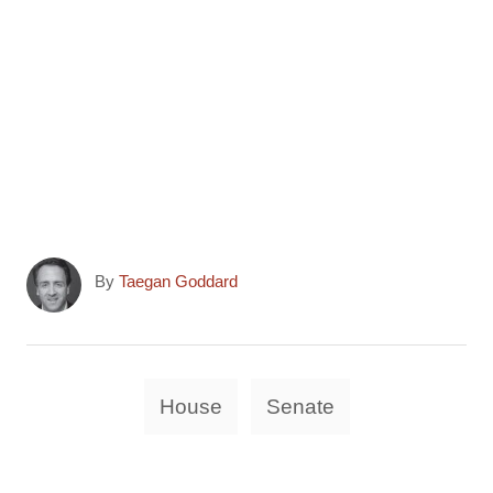
A
By
Taegan Goddard
u
t
h
o
T
House
Senate
r
a
g