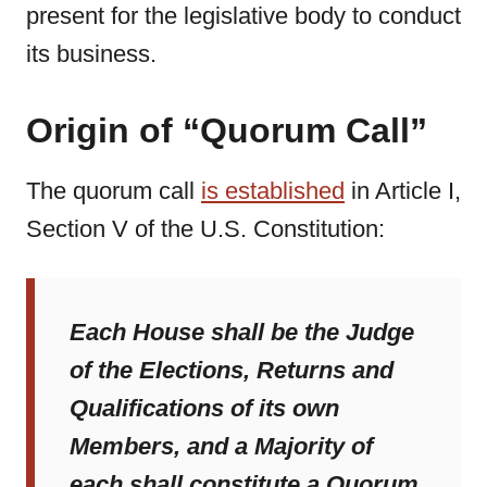
present for the legislative body to conduct
its business.
Origin of “Quorum Call”
The quorum call
is established
in Article I,
Section V of the U.S. Constitution:
Each House shall be the Judge
of the Elections, Returns and
Qualifications of its own
Members, and a Majority of
each shall constitute a Quorum