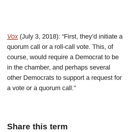
Vox
(July 3, 2018): “First, they’d initiate a
quorum call or a roll-call vote. This, of
course, would require a Democrat to be
in the chamber, and perhaps several
other Democrats to support a request for
a vote or a quorum call.”
Share this term