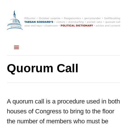
S
k
i
p
t
o
C
Quorum Call
o
n
t
A quorum call is a procedure used in both
e
houses of Congress to bring to the floor
n
the number of members who must be
t