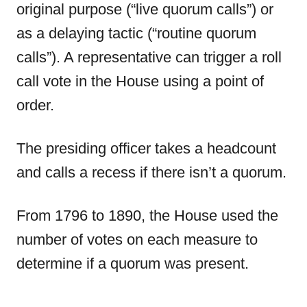
original purpose (“live quorum calls”) or
as a delaying tactic (“routine quorum
calls”). A representative can trigger a roll
call vote in the House using a point of
order.
The presiding officer takes a headcount
and calls a recess if there isn’t a quorum.
From 1796 to 1890, the House used the
number of votes on each measure to
determine if a quorum was present.