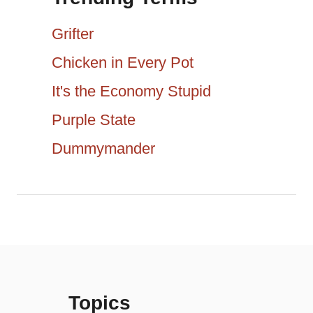
a
c
Grifter
h
t
Chicken in Every Pot
f
It's the Economy Stupid
i
o
r
Purple State
o
:
Dummymander
n
Topics