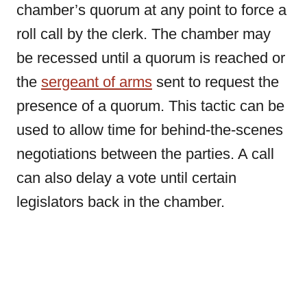
chamber’s quorum at any point to force a
roll call by the clerk. The chamber may
be recessed until a quorum is reached or
the
sergeant of arms
sent to request the
presence of a quorum. This tactic can be
used to allow time for behind-the-scenes
negotiations between the parties. A call
can also delay a vote until certain
legislators back in the chamber.