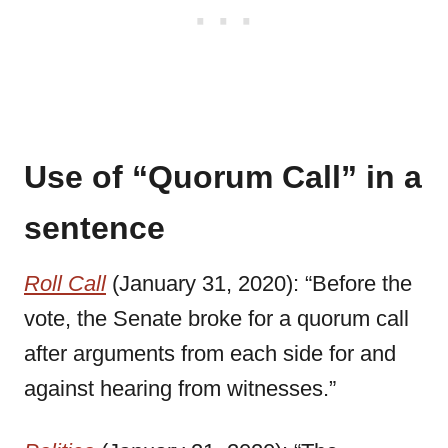
Use of “Quorum Call” in a
sentence
Roll Call
(January 31, 2020): “Before the
vote, the Senate broke for a quorum call
after arguments from each side for and
against hearing from witnesses.”