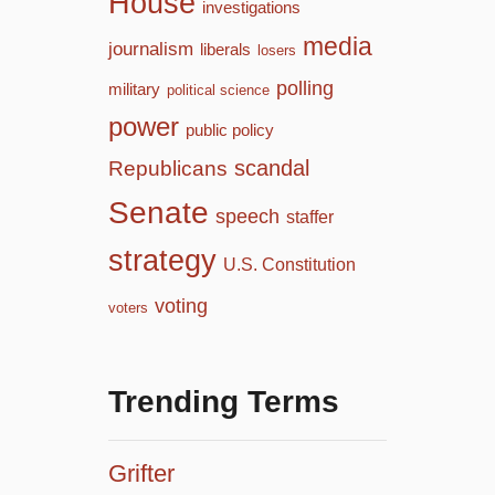
House
investigations
media
journalism
liberals
losers
polling
military
political science
power
public policy
scandal
Republicans
Senate
speech
staffer
strategy
U.S. Constitution
voting
voters
Trending Terms
Grifter