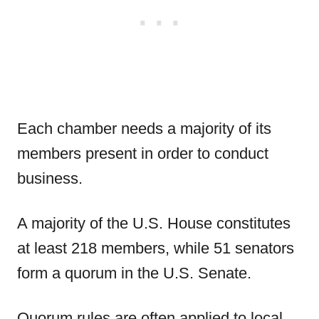
Each chamber needs a majority of its
members present in order to conduct
business.
A majority of the U.S. House constitutes
at least 218 members, while 51 senators
form a quorum in the U.S. Senate.
Quorum rules are often applied to local