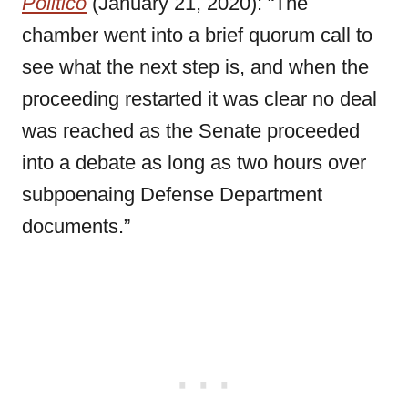
Politico
(January 21, 2020): “The
chamber went into a brief quorum call to
see what the next step is, and when the
proceeding restarted it was clear no deal
was reached as the Senate proceeded
into a debate as long as two hours over
subpoenaing Defense Department
documents.”