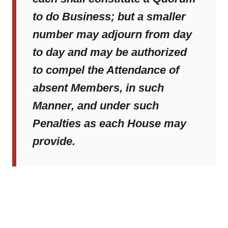
to do Business; but a smaller
number may adjourn from day
to day and may be authorized
to compel the Attendance of
absent Members, in such
Manner, and under such
Penalties as each House may
provide.