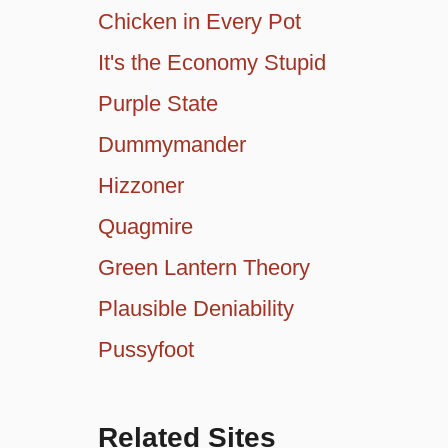
Chicken in Every Pot
It's the Economy Stupid
Purple State
Dummymander
Hizzoner
Quagmire
Green Lantern Theory
Plausible Deniability
Pussyfoot
Related Sites