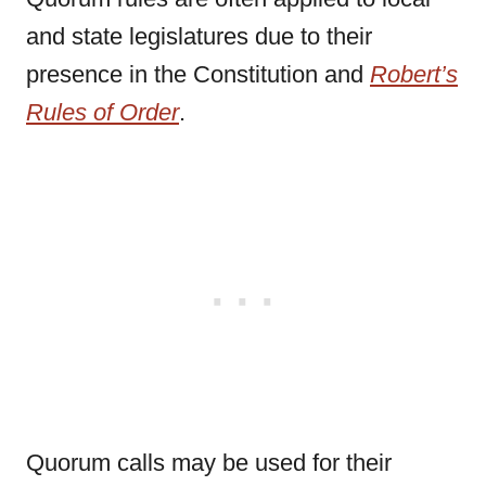
and state legislatures due to their
presence in the Constitution and
Robert’s
Rules of Order
.
Quorum calls may be used for their